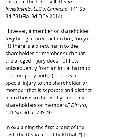
behalf of the LLC itself. 
Dinuro 
Investments, LLC
 v. 
Camacho
, 141 So. 
3d 731(Fla. 3d DCA 2014).
However, a member or shareholder 
may
 bring a direct action but, “only if 
(1) there is a direct harm to the 
shareholder or member such that 
the alleged injury does not flow 
subsequently from an initial harm to 
the company and (2) there is a 
special injury to the shareholder or 
member that is separate and distinct 
from those sustained by the other 
shareholders or members.” 
Dinuro
, 
141 So. 3d at 739-40. 
In explaining the first prong of the 
test, the 
Dinuro
 court held that, “[i]f 