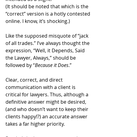
(It should be noted that which is the 
“correct” version is a hotly contested 
online. I know, it’s shocking.)
Like the supposed misquote of “jack 
of all trades.” I’ve always thought the 
expression, “Well, it Depends, Said 
the Lawyer, Always,” should be 
followed by “
Because it Does
.” 
Clear, correct, and direct 
communication with a client is 
critical for lawyers. Thus, although a 
definitive answer might be desired, 
(and who doesn’t want to keep their 
clients happy!?) an accurate answer 
takes a far higher priority.