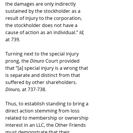
the damages are only indirectly 
sustained by the stockholder as a 
result of injury to the corporation, 
the stockholder does not have a 
cause of action as an individual.” 
Id,
at 739.
Turning next to the special injury 
prong, the 
Dinuro
 Court provided 
that “[a] special injury is a wrong that 
is separate and distinct from that 
suffered by other shareholders. 
Dinuro,
 at 737-738.
Thus, to establish standing to bring a 
direct action stemming from loss 
related to membership or ownership 
interest in an LLC, the Other Friends 
must demonstrate that their 