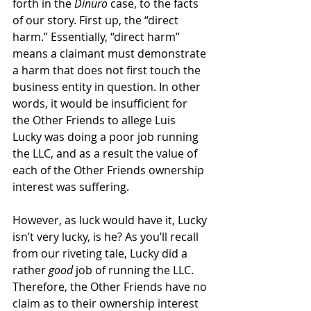
forth in the 
Dinuro 
case, to the facts 
of our story. First up, the “direct 
harm.” Essentially, “direct harm” 
means a claimant must demonstrate 
a harm that does not first touch the 
business entity in question. In other 
words, it would be insufficient for 
the Other Friends to allege Luis 
Lucky was doing a poor job running 
the LLC, and as a result the value of 
each of the Other Friends ownership 
interest was suffering. 
However, as luck would have it, Lucky 
isn’t very lucky, is he? As you’ll recall 
from our riveting tale, Lucky did a 
rather 
good
 job of running the LLC. 
Therefore, the Other Friends have no 
claim as to their ownership interest 