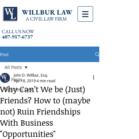
WILLBUR LAW
A CIVIL LAW FIRM
CALL US NOW
407-917-6737
Post
All Posts
John D. Willbur, Esq.
All Posts
Apr 18, 2019
4 min read
Why Can’t We be (Just)
Business Law
Friends? How to (maybe
not) Ruin Friendships
With Business
"Opportunities"