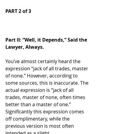
PART 2 of 3  
Part II: “Well, it Depends,” Said the 
Lawyer, Always.
You’ve almost certainly heard the 
expression “jack of all trades, master 
of none.” However, according to 
some sources, this is inaccurate. The 
actual expression is “jack of all 
trades, master of none, often times 
better than a master of one.” 
Significantly this expression comes 
off complimentary, while the 
previous version is most often 
intended as a slight. 