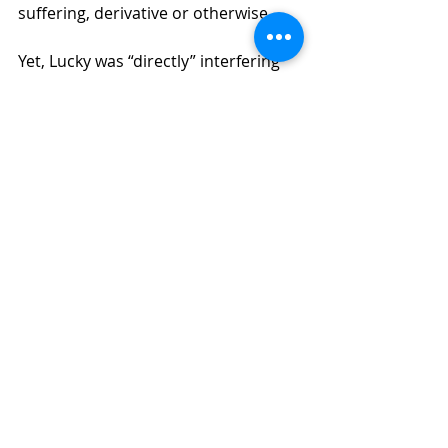
suffering, derivative or otherwise.  
Yet, Lucky was “directly” interfering 
with the Other Friends’ ability to 
manage, operate, or have input on 
the LLC. Moreover, he trespassed 
the Other Friends from the LLC’s 
premises. These facts do indeed 
satisfy the “direct harm” part of the 
test.
The special injury prong requires 
that the injury be one that is special 
injury, not uniform across all 
members. Yet all of the Other 
Friends are alleging the same injury. 
How can they satisfy this prong? As 
you’ve likely surmised, it is because, 
in addition to the Other Friends, 