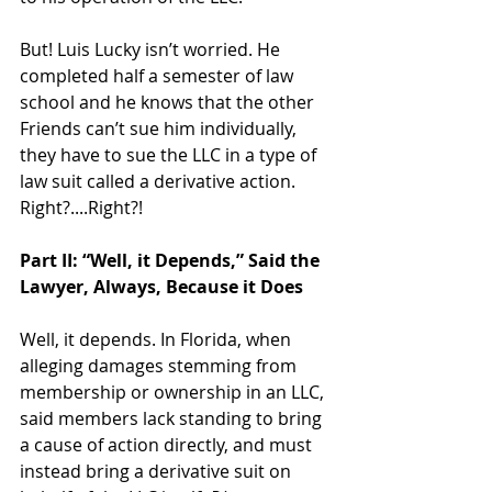
But! Luis Lucky isn’t worried. He 
completed half a semester of law 
school and he knows that the other 
Friends can’t sue him individually, 
they have to sue the LLC in a type of 
law suit called a derivative action. 
Right?....Right?! 
Part II: “Well, it Depends,” Said the 
Lawyer, Always, Because it Does 
Well, it depends. In Florida, when 
alleging damages stemming from 
membership or ownership in an LLC, 
said members lack standing to bring 
a cause of action directly, and must 
instead bring a derivative suit on 