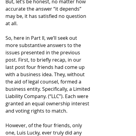
But, let’s be honest, no matter how 
accurate the answer “it depends” 
may be, it has satisfied no question 
at all.
So, here in Part II, we’ll seek out 
more substantive answers to the 
issues presented in the previous 
post. First, to briefly recap, in our 
last post four friends had come up 
with a business idea. They, without 
the aid of legal counsel, formed a 
business entity. Specifically, a Limited 
Liability Company. (“LLC”). Each were 
granted an equal ownership interest 
and voting rights to match. 
However, of the four friends, only 
one, Luis Lucky, ever truly did any 