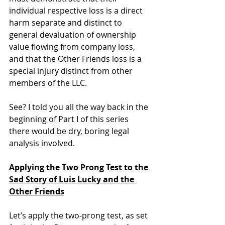
individual respective loss is a direct 
harm separate and distinct to 
general devaluation of ownership 
value flowing from company loss, 
and that the Other Friends loss is a 
special injury distinct from other 
members of the LLC.
See? I told you all the way back in the 
beginning of Part I of this series 
there would be dry, boring legal 
analysis involved.
Applying the Two Prong Test to the 
Sad Story of Luis Lucky and the 
Other Friends
Let’s apply the two-prong test, as set 