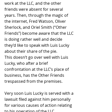
work at the LLC, and the other 
friends were absent for several 
years. Then, through the magic of 
the internet, Fred Watson, Oliver 
Sherlock, and Oriel Smith (“Other 
Friends”) become aware that the LLC 
is doing rather well and decide 
they’d like to speak with Luis Lucky 
about their share of the pie.  
This doesn’t go over well with Luis 
Lucky, who after a brief 
confrontation at the LLC’s place of 
business, has the Other Friends 
trespassed from the premises. 
Very soon Luis Lucky is served with a 
lawsuit filed against him personally 
for various causes of action relating 
to his operation of the LLC. 